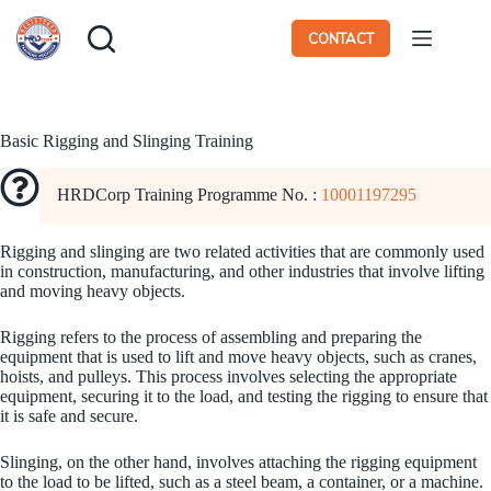
Skip
to
CONTACT
content
Basic Rigging and Slinging Training
HRDCorp Training Programme No. :
10001197295
Rigging and slinging are two related activities that are commonly used
in construction, manufacturing, and other industries that involve lifting
and moving heavy objects.
Rigging refers to the process of assembling and preparing the
equipment that is used to lift and move heavy objects, such as cranes,
hoists, and pulleys. This process involves selecting the appropriate
equipment, securing it to the load, and testing the rigging to ensure that
it is safe and secure.
Slinging, on the other hand, involves attaching the rigging equipment
to the load to be lifted, such as a steel beam, a container, or a machine.