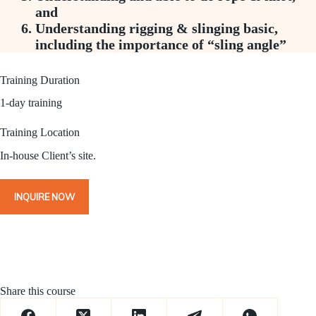
and
Understanding rigging & slinging basic,
including the importance of “sling angle”
Training Duration
1-day training
Training Location
In-house Client’s site.
INQUIRE NOW
Share this course