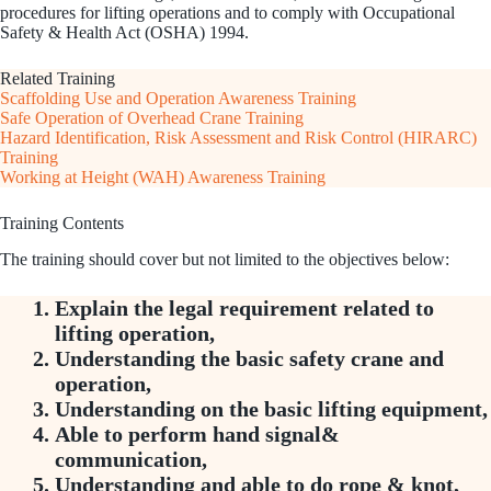
procedures for lifting operations and to comply with Occupational
Safety & Health Act (OSHA) 1994.
Related Training
Scaffolding Use and Operation Awareness Training
Safe Operation of Overhead Crane Training
Hazard Identification, Risk Assessment and Risk Control (HIRARC)
Training
Working at Height (WAH) Awareness Training
Training Contents
The training should cover but not limited to the objectives below:
Explain the legal requirement related to
lifting operation,
Understanding the basic safety crane and
operation,
Understanding on the basic lifting equipment,
Able to perform hand signal&
communication,
Understanding and able to do rope & knot,