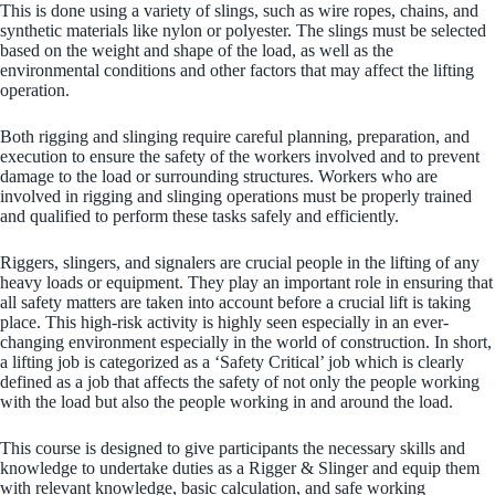
This is done using a variety of slings, such as wire ropes, chains, and
synthetic materials like nylon or polyester. The slings must be selected
based on the weight and shape of the load, as well as the
environmental conditions and other factors that may affect the lifting
operation.
Both rigging and slinging require careful planning, preparation, and
execution to ensure the safety of the workers involved and to prevent
damage to the load or surrounding structures. Workers who are
involved in rigging and slinging operations must be properly trained
and qualified to perform these tasks safely and efficiently.
Riggers, slingers, and signalers are crucial people in the lifting of any
heavy loads or equipment. They play an important role in ensuring that
all safety matters are taken into account before a crucial lift is taking
place. This high-risk activity is highly seen especially in an ever-
changing environment especially in the world of construction. In short,
a lifting job is categorized as a ‘Safety Critical’ job which is clearly
defined as a job that affects the safety of not only the people working
with the load but also the people working in and around the load.
This course is designed to give participants the necessary skills and
knowledge to undertake duties as a Rigger & Slinger and equip them
with relevant knowledge, basic calculation, and safe working