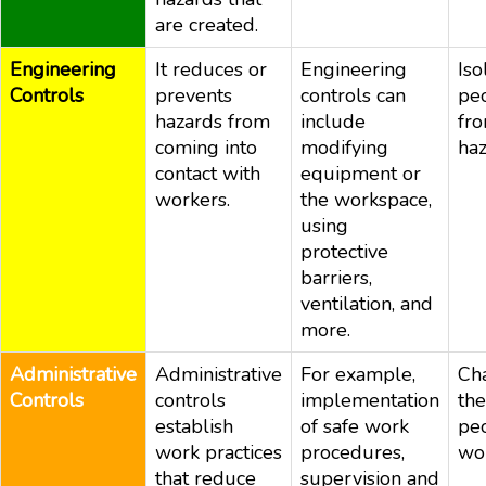
are created.
Engineering
It reduces or
Engineering
Iso
Controls
prevents
controls can
pe
hazards from
include
fr
coming into
modifying
ha
contact with
equipment or
workers.
the workspace,
using
protective
barriers,
ventilation, and
more.
Administrative
Administrative
For example,
Ch
Controls
controls
implementation
th
establish
of safe work
pe
work practices
procedures,
wo
that reduce
supervision and