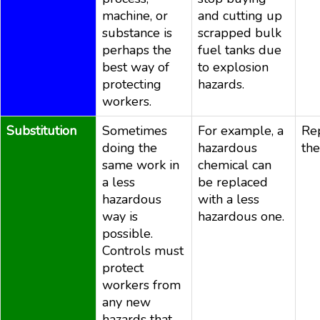
machine, or
and cutting up
substance is
scrapped bulk
perhaps the
fuel tanks due
best way of
to explosion
protecting
hazards.
workers.
Substitution
Sometimes
For example, a
Re
doing the
hazardous
the
same work in
chemical can
a less
be replaced
hazardous
with a less
way is
hazardous one.
possible.
Controls must
protect
workers from
any new
hazards that