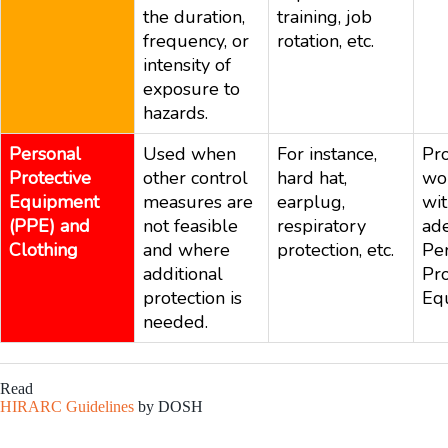
the duration,
training, job
frequency, or
rotation, etc.
intensity of
exposure to
hazards.
Personal
Used when
For instance,
Pro
Protective
other control
hard hat,
wo
Equipment
measures are
earplug,
wi
(PPE) and
not feasible
respiratory
ad
Clothing
and where
protection, etc.
Pe
additional
Pro
protection is
Eq
needed.
Read
HIRARC Guidelines
by DOSH