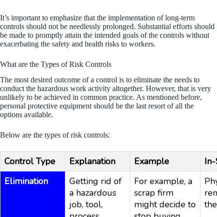
It’s important to emphasize that the implementation of long-term
controls should not be needlessly prolonged. Substantial efforts should
be made to promptly attain the intended goals of the controls without
exacerbating the safety and health risks to workers.
What are the Types of Risk Controls
The most desired outcome of a control is to eliminate the needs to
conduct the hazardous work activity altogether. However, that is very
unlikely to be achieved in common practice. As mentioned before,
personal protective equipment should be the last resort of all the
options available.
Below are the types of risk controls:
Control Type
Explanation
Example
In-
Elimination
Getting rid of
For example, a
Phy
a hazardous
scrap firm
re
job, tool,
might decide to
the
process,
stop buying