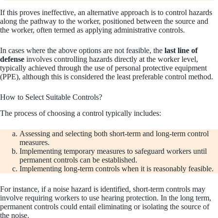
If this proves ineffective, an alternative approach is to control hazards
along the pathway to the worker, positioned between the source and
the worker, often termed as applying administrative controls.
In cases where the above options are not feasible, the
last line of
defense
involves controlling hazards directly at the worker level,
typically achieved through the use of personal protective equipment
(PPE), although this is considered the least preferable control method.
How to Select Suitable Controls?
The process of choosing a control typically includes:
Assessing and selecting both short-term and long-term control
measures.
Implementing temporary measures to safeguard workers until
permanent controls can be established.
Implementing long-term controls when it is reasonably feasible.
For instance, if a noise hazard is identified, short-term controls may
involve requiring workers to use hearing protection. In the long term,
permanent controls could entail eliminating or isolating the source of
the noise.