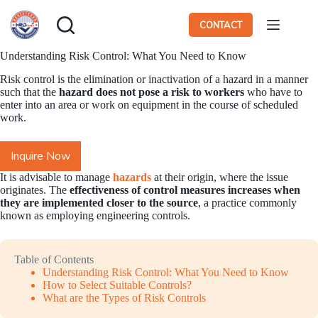
Skip
to
CONTACT
content
Understanding Risk Control: What You Need to Know
Risk control is the elimination or inactivation of a hazard in a manner
such that the
hazard does not pose a risk to workers
who have to
enter into an area or work on equipment in the course of scheduled
work.
Inquire Now
It is advisable to manage
hazards
at their origin, where the issue
originates. The
effectiveness of control measures increases when
they are implemented closer to the source
, a practice commonly
known as employing engineering controls.
Table of Contents
Understanding Risk Control: What You Need to Know
How to Select Suitable Controls?
What are the Types of Risk Controls