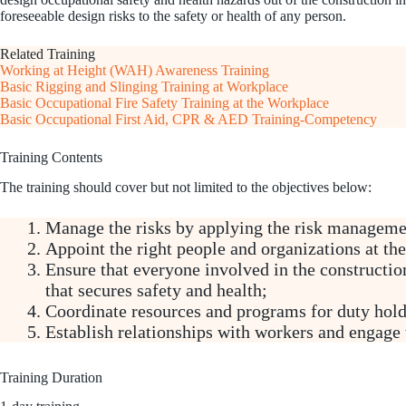
foreseeable design risks to the safety or health of any person.
Related Training
Working at Height (WAH) Awareness Training
Basic Rigging and Slinging Training at Workplace
Basic Occupational Fire Safety Training at the Workplace
Basic Occupational First Aid, CPR & AED Training-Competency
Training Contents
The training should cover but not limited to the objectives below:
Manage the risks by applying the risk managemen
Appoint the right people and organizations at the
Ensure that everyone involved in the construction
that secures safety and health;
Coordinate resources and programs for duty hold
Establish relationships with workers and engage 
Training Duration