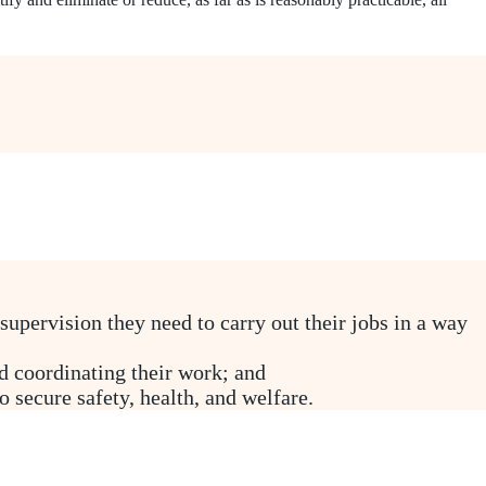
 supervision they need to carry out their jobs in a way
 coordinating their work; and
 secure safety, health, and welfare.