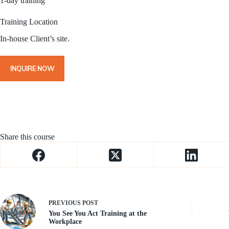
1-day training
Training Location
In-house Client’s site.
INQUIRE NOW
Share this course
PREVIOUS
POST
You See You Act Training at the
Workplace