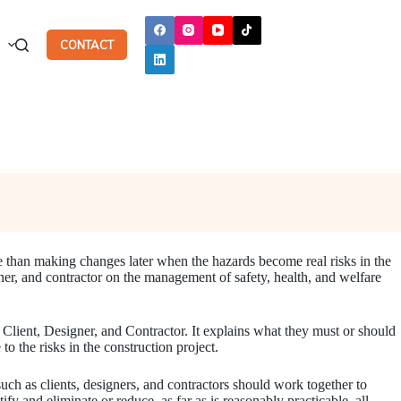
H
CONTACT
ve than making changes later when the hazards become real risks in the
er, and contractor on the management of safety, health, and welfare
 Client, Designer, and Contractor. It explains what they must or should
 the risks in the construction project.
such as clients, designers, and contractors should work together to
y and eliminate or reduce, as far as is reasonably practicable, all