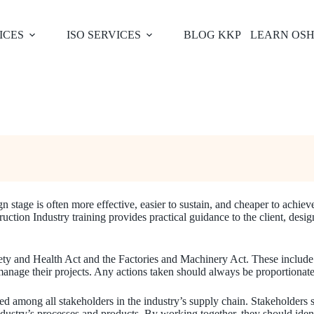
ICES
ISO SERVICES
BLOG KKP
LEARN OS
n stage is often more effective, easier to sustain, and cheaper to achie
on Industry training provides practical guidance to the client, design
afety and Health Act and the Factories and Machinery Act. These include
age their projects. Any actions taken should always be proportionate to
red among all stakeholders in the industry’s supply chain. Stakeholders 
dustry’s processes and products. By working together, they should identif