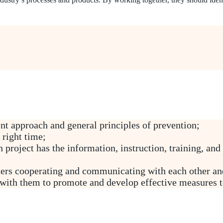
t approach and general principles of prevention;
 right time;
 project has the information, instruction, training, and
ers cooperating and communicating with each other and
with them to promote and develop effective measures to