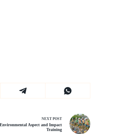
NEXT
POST
Environmental Aspect and Impact
Training