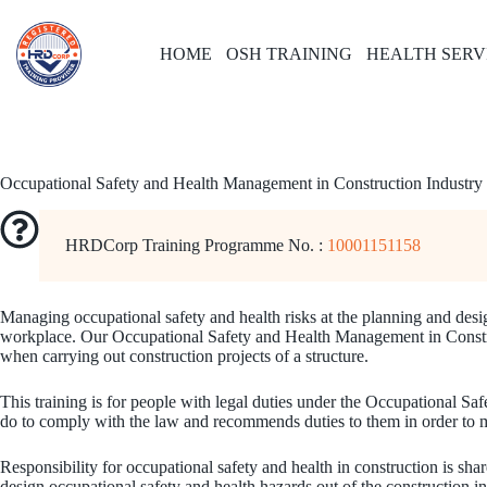
Skip
to
content
HOME
OSH TRAINING
HEALTH SERV
Occupational Safety and Health Management in Construction Industry
HRDCorp Training Programme No. :
10001151158
Managing occupational safety and health risks at the planning and desig
workplace. Our Occupational Safety and Health Management in Constructi
when carrying out construction projects of a structure.
This training is for people with legal duties under the Occupational S
do to comply with the law and recommends duties to them in order to man
Responsibility for occupational safety and health in construction is sha
design occupational safety and health hazards out of the construction in