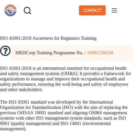
Skip
to
CONTACT
content
ISO 45001:2018 Awareness for Beginners Training
HRDCorp Training Programme No. :
10001236330
ISO 45001:2018 is an international standard for occupational health
and safety management systems (OH&S). It provides a framework for
organizations to manage and improve their occupational health and
safety performance, ensuring the well-being and safety of employees
and other stakeholders.
The ISO 45001 standard was developed by the International
Organization for Standardization (ISO) with the aim of replacing the
previous OHSAS 18001 standard and aligning OH&S management
systems with other ISO management system standards, such as ISO
9001 (quality management) and ISO 14001 (environmental
management).