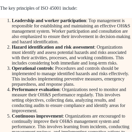
The key principles of ISO 45001 include:
Leadership and worker participation
: Top management is
responsible for establishing and maintaining an effective OH&S
management system. Worker participation and consultation are
also emphasized to ensure their involvement in decision-making
and hazard identification.
Hazard identification and risk assessment
: Organizations
must identify and assess potential hazards and risks associated
with their activities, processes, and working conditions. This
includes considering both immediate and long-term risks.
Operational controls
: Procedures and controls should be
implemented to manage identified hazards and risks effectively.
This includes implementing preventive measures, emergency
preparedness, and response plans.
Performance evaluation
: Organizations need to monitor and
measure their OH&S performance regularly. This involves
setting objectives, collecting data, analyzing results, and
conducting audits to ensure compliance and identify areas for
improvement.
Continuous improvement
: Organizations are encouraged to
continually improve their OH&S management system and
performance. This involves learning from incidents, conducting
management reviews, and implementing corrective actions to