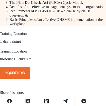
The
Plan-Do-Check-Act
(PDCA) Cycle Model,
Benefits of the effective management system to the organization,
Requirements of ISO 45001:2018 – a clause by clause
overview, &
Basic Principles of an effective OHSMS implementation at the
workplace.
Training Duration
1-day training
Training Location
In-house Client’s site.
INQUIRE NOW
Share this course