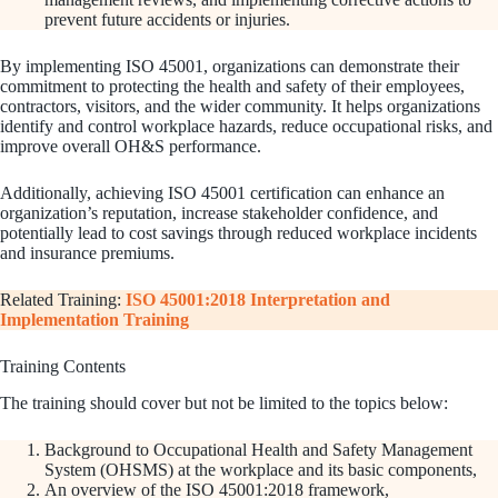
prevent future accidents or injuries.
By implementing ISO 45001, organizations can demonstrate their
commitment to protecting the health and safety of their employees,
contractors, visitors, and the wider community. It helps organizations
identify and control workplace hazards, reduce occupational risks, and
improve overall OH&S performance.
Additionally, achieving ISO 45001 certification can enhance an
organization’s reputation, increase stakeholder confidence, and
potentially lead to cost savings through reduced workplace incidents
and insurance premiums.
Related Training:
ISO 45001:2018 Interpretation and
Implementation Training
Training Contents
The training should cover but not be limited to the topics below:
Background to Occupational Health and Safety Management
System (OHSMS) at the workplace and its basic components,
An overview of the ISO 45001:2018 framework,